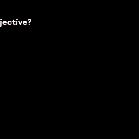
jective?
To
...
Who