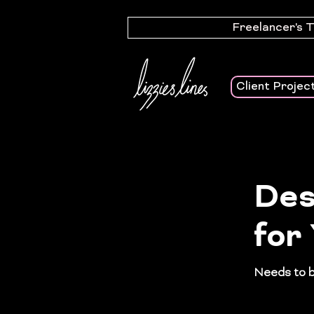
Freelancer's 
Client Projec
Des
for
Needs to be
safety pla
people wit