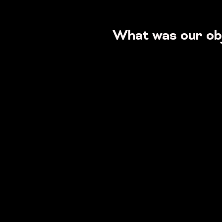
What was our ob
Get
...