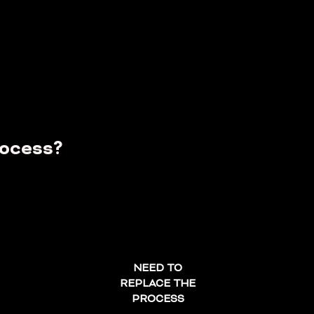
...
rocess?
NEED TO
REPLACE THE
PROCESS