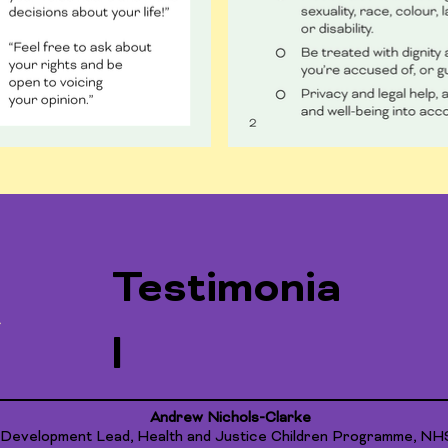
Testimonia
l
Andrew Nichols-Clarke
 Development Lead, Health and Justice Children Programme, NH