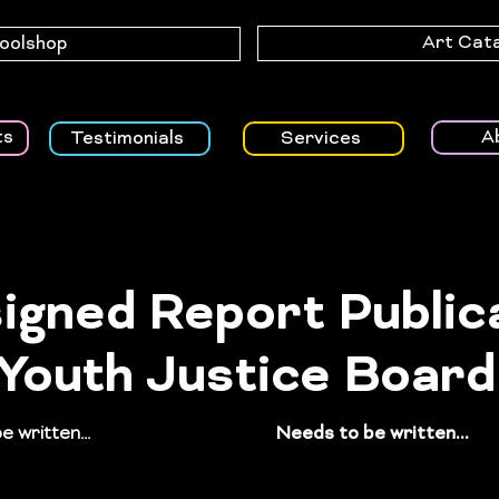
Art Cat
Toolshop
A
ts
Testimonials
Services
igned Report Public
 Youth Justice Board
 written...
guide including
Needs to be written...
pa
n templates for young
NHS’s long-term integra
h complex needs receiving
system, improving early