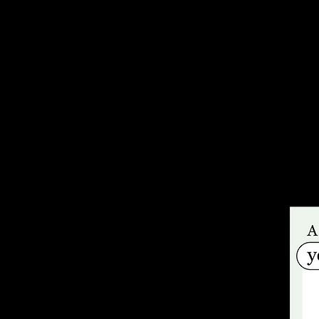
and awaiti
Co-produce
workshops 
sharing li
Power Yout