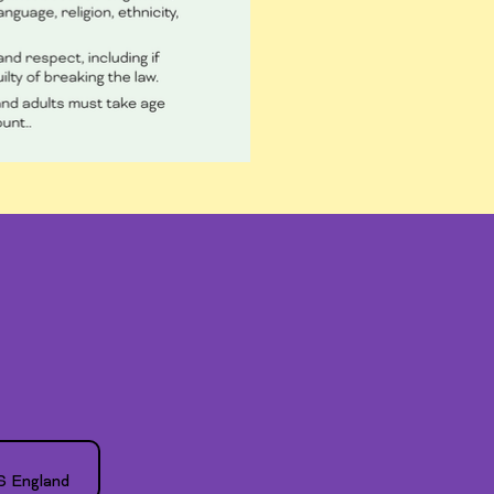
S England