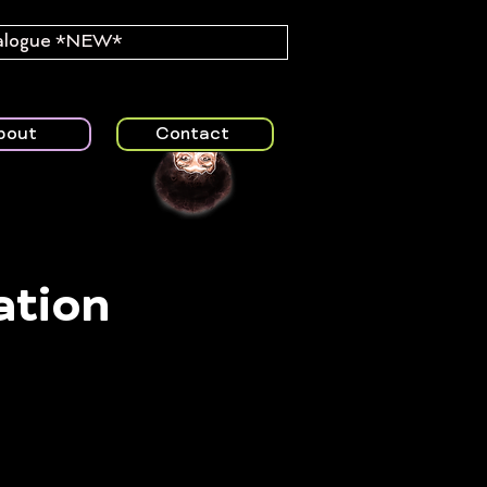
alogue *NEW*
bout
Contact
ation
rt of the
ted care