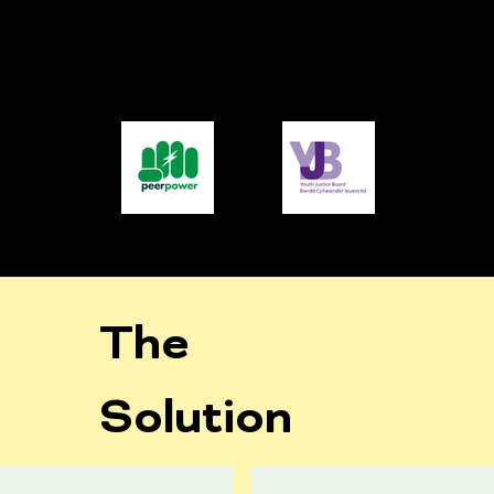
The
Solution