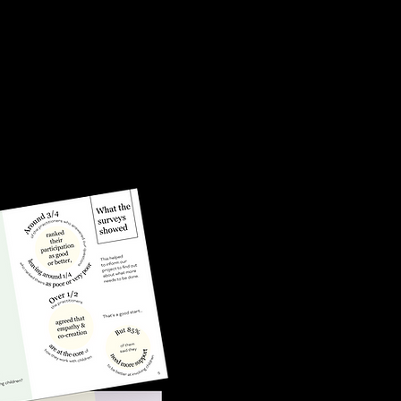
 risk of
th justice
nt estates
ons and
oser