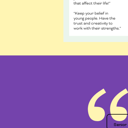
Senior