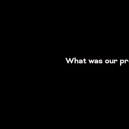
What was our p