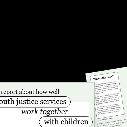
ng NHS support.
intervention for those at
entering the welfare, you
d through virtual
or mental health inpatie
with young people
by supporting organisati
ved experience from Peer
local councils to work cl
h Charity and Barnardos.
together.