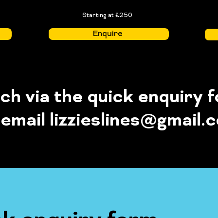
Starting at £250
Enquire
uch via the quick enquiry 
 email
lizzieslines@gmail.
Quick enquiry form loading