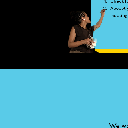
Check fo
Accept y
meeting
We wo