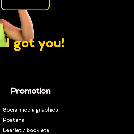
I got you!
Promotion
Social media graphics
Posters
Leaflet / booklets