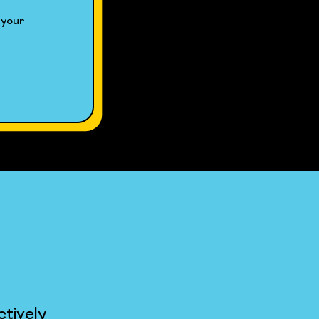
your 
tively