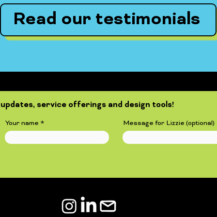
Read our testimonials
updates, service offerings and design tools!
Your name
Message for Lizzie (optional)