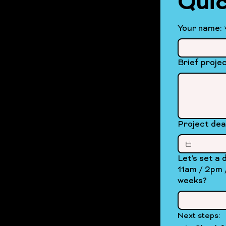
Quic
Your name:
Brief projec
Project dea
Let's set a date for 
11am / 2pm / 4pm / eveni
weeks?
Next steps: