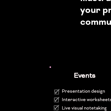
your pr
commun
Events
Presentation design
Interactive worksheet
Live visual note
taking