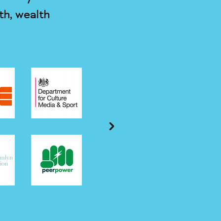
th, wealth