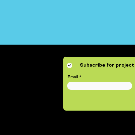
Subscribe for project 
Email