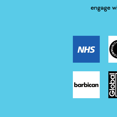
engage wi