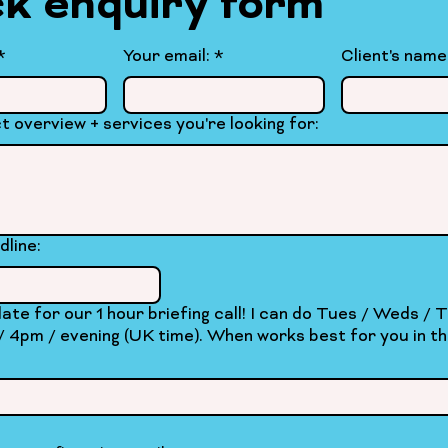
k enquiry form
. . . . . . . . . . . . . . . . . . . . . . . . . . .
*
Your email:
*
Client's name
t overview + services you're looking for:
dline:
our 1 hour briefing call! I can do Tues / Weds / Thurs at
ng (UK time). When works best for you in the next two