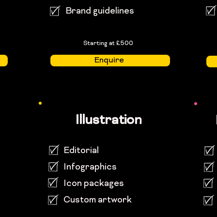
Brand guidelines
Starting at £500
Enquire
Illustration
Editorial
Infographics
Icon packages
Custom artwork