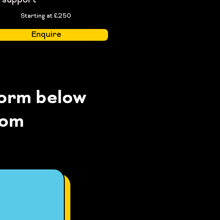
support
Starting at £250
Enquire
form below
com