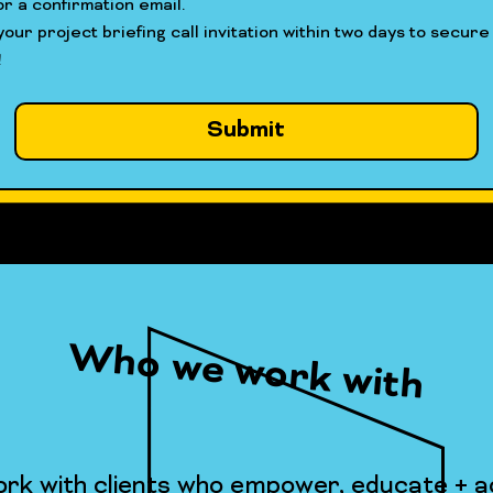
r a confirmation email.
our project briefing call invitation within two days to secure 
!
Submit
Who we work with
rk with clients who empower, educate + ac