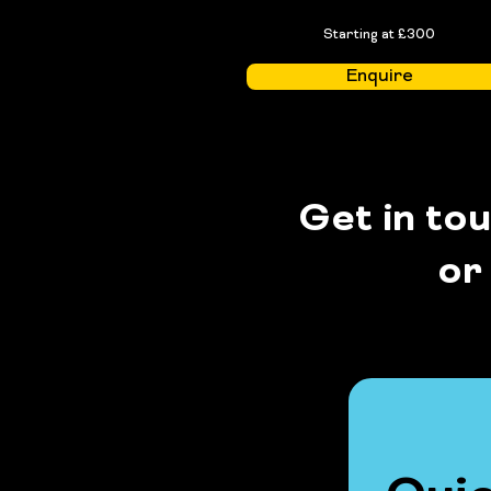
Starting at £300
Enquire
Get in to
or