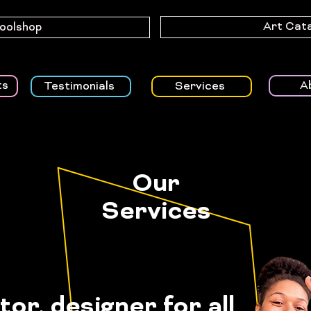
Art Cat
Toolshop
A
ts
Testimonials
Services
Our
Services
ator, designer
for
all