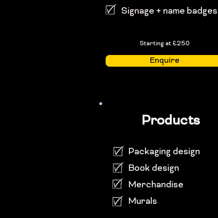
Signage + name badges
Starting at £250
Enquire
Products
Packaging design
Book design
Merchandise
Murals