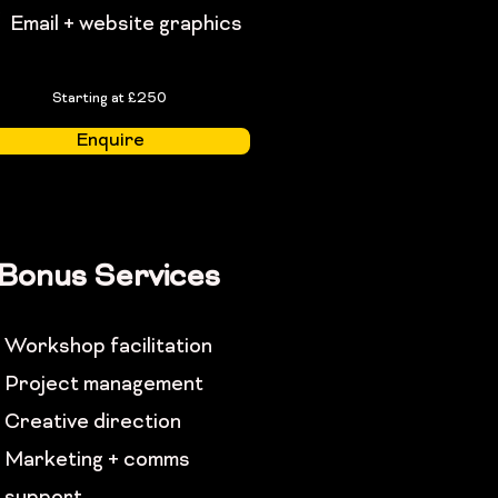
Email + website graphics
Starting at £250
Enquire
Bonus Services
Workshop facilitation
Project management
Creative direction
Marketing + comms