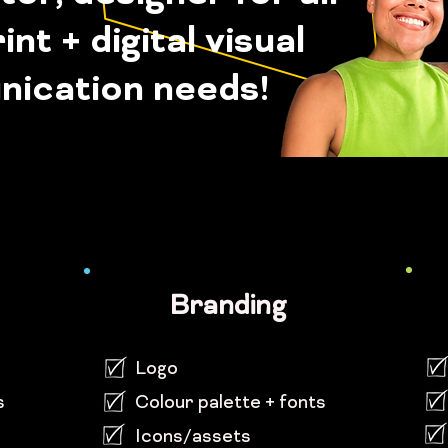
int + digital visual
ication needs!
Branding
Logo
s
Colour palette + fonts
Icons/assets