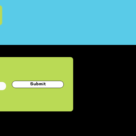
Submit