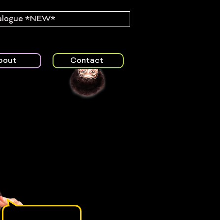
alogue *NEW*
bout
Contact