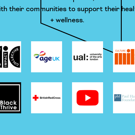
th their communities to support their heal
+ wellness.