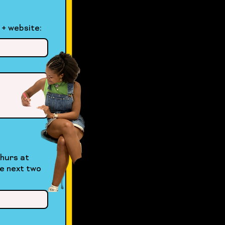
 + website: