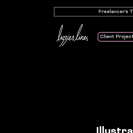
Freelancer's 
Client Projec
Illustr