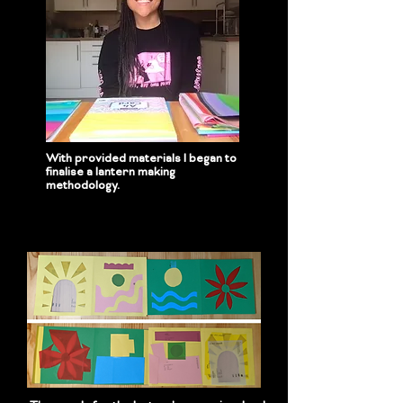
With provided materials I began to
finalise a lantern making
methodology.