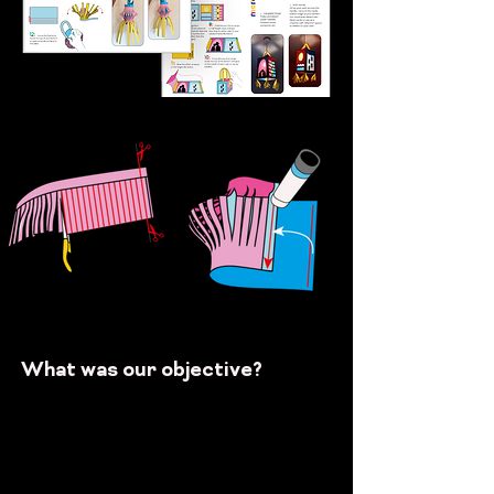
What was our objective?
Get
...