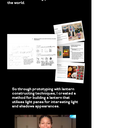
the world.
So through prototyping with lantern
constructing techniques, I created a
method for building a lantern that
utilises light panes for interesting light
and shadows appearances.