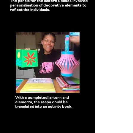
The panels for the lantern's cases involved
personalisation of decorative elements to
reflect the individuals.
With a completed lantern and
elements, the steps could be
translated into an activity book.