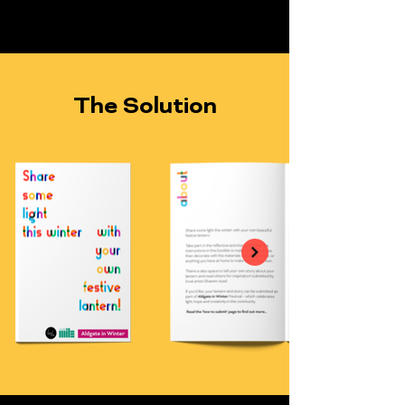
The Solution