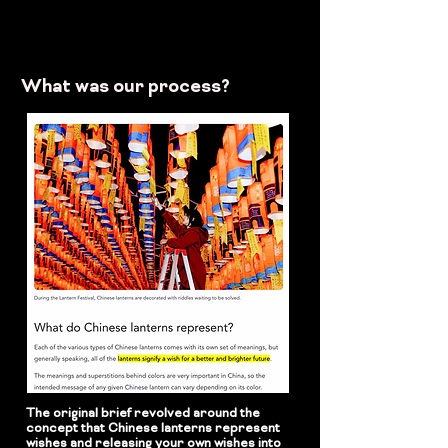
What was our process?
The original brief revolved around the
concept that Chinese lanterns represent
wishes and releasing your own wishes into