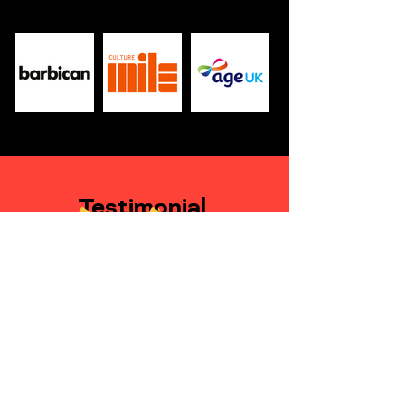
Testimonial
Andrew Nichols-Clarke
Senior Development Lead, Health
and Justice Children Programme,
NHS England
Lizzie has been a pleasure to work with on the
project. In terms of initial concept and design
she has a real creative flair and has brought
something truly unique to the box.