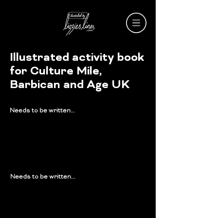
Illustrated activity book
for Culture Mile,
Barbican and Age UK
Needs to be written...
Needs to be written...