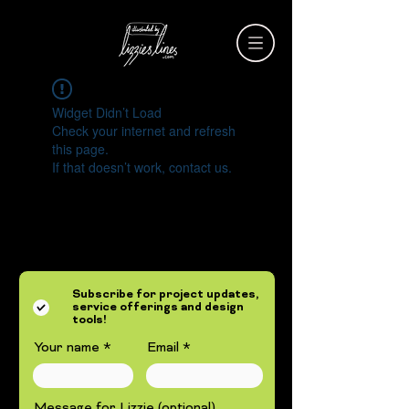
Widget Didn’t Load
Check your internet and refresh
this page.
If that doesn’t work, contact us.
Subscribe for project updates,
service offerings and design
tools!
Your name
Email
Message for Lizzie (optional)