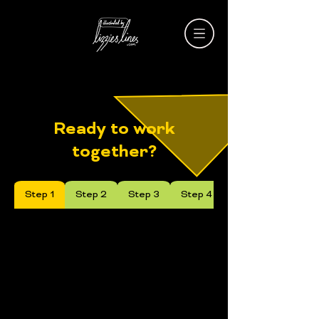
Ready to work
together?
Step 1
Step 2
Step 3
Step 4