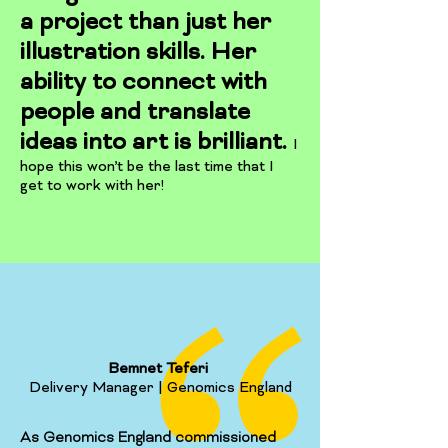
a project than just her
illustration skills. Her
ability to connect with
people and translate
ideas into art is brilliant.
I
hope this won’t be the last time that I
get to work with her!
Bemnet Teferi
Delivery Manager | Genomics England
As Genomics England commissioned