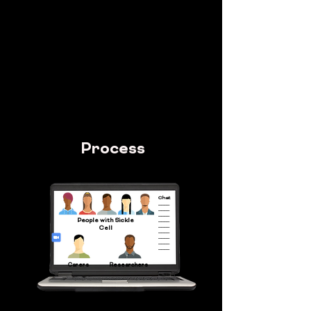
effective approach to communication and
research practices
By
Providing a visual guide based on
consultations with patient voice groups that
highlighted real experiences, challenges and
solutions.
Process
Chat
____
____
____
People with Sickle
____
____
Cell
____
____
____
____
Carers
Researchers