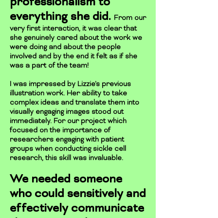
professionalism to
everything she did.
From our
very first interaction, it was clear that
she genuinely cared about the work we
were doing and about the people
involved and by the end it felt as if she
was a part of the team!
I was impressed by Lizzie's previous
illustration work. Her ability to take
complex ideas and translate them into
visually engaging images stood out
immediately. For our project which
focused on the importance of
researchers engaging with patient
groups when conducting sickle cell
research, this skill was invaluable.
We needed someone
who could sensitively and
effectively communicate