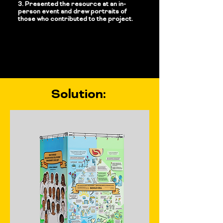
3. Presented the resource at an in-
person event and drew portraits of
those who contributed to the project.
Solution: