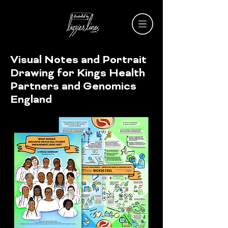
Visual Notes and Portrait
Drawing for Kings Health
Partners and Genomics
England