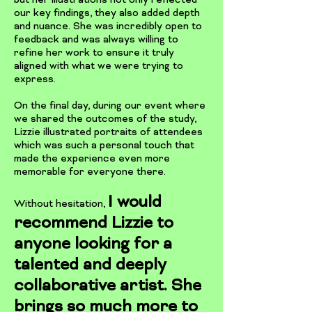
but her illustrations not only reflected
our key findings, they also added depth
and nuance. She was incredibly open to
feedback and was always willing to
refine her work to ensure it truly
aligned with what we were trying to
express.
On the final day, during our event where
we shared the outcomes of the study,
Lizzie illustrated portraits of attendees
which was such a personal touch that
made the experience even more
memorable for everyone there.
I would
​Without hesitation,
recommend Lizzie to
anyone looking for a
talented and deeply
collaborative artist. She
brings so much more to