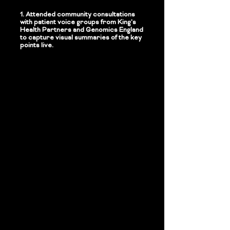
1.
Attended community consultations
with patient voice groups from King's
Health Partners and Genomics England
to capture visual summaries of the key
points live.