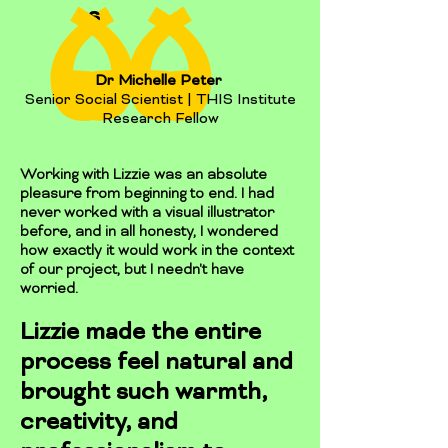
s
Dr Michelle Peter
Senior Social Scientist | THIS Institute
Research Fellow
Working with Lizzie was an absolute
pleasure from beginning to end. I had
never worked with a visual illustrator
before, and in all honesty, I wondered
how exactly it would work in the context
of our project, but I needn't have
worried.
Lizzie made the entire
process feel natural and
brought such warmth,
creativity, and