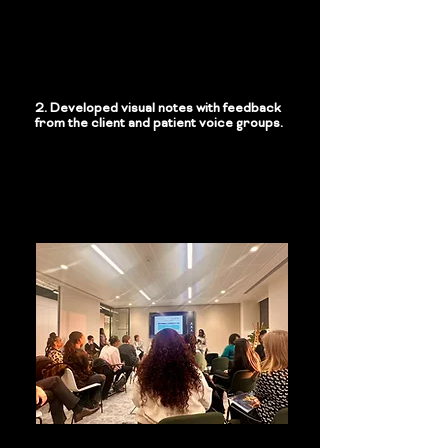
2. Developed visual notes with feedback
from the client and patient voice groups.