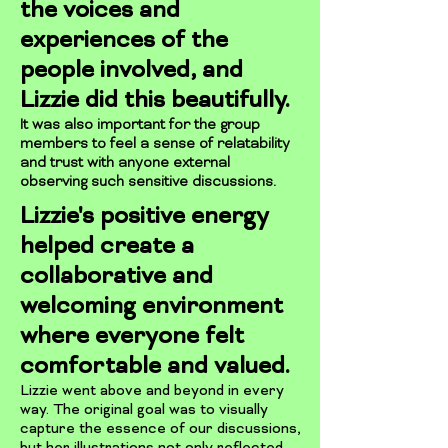
the voices and
experiences of the
people involved, and
Lizzie did this beautifully.
It was also important for the group
members to feel a sense of relatability
and trust with anyone external
observing such sensitive discussions.
Lizzie's positive energy
helped create a
collaborative and
welcoming environment
where everyone felt
comfortable and valued.
Lizzie went above and beyond in every
way. The original goal was to visually
capture the essence of our discussions,