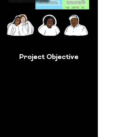
Project Objective
Get
Medical researchers specialising in sickle
cell
Who
Communicate with patients, carers and the
wider sickle cell community
To
Adopt a more inclusive, empathetic and