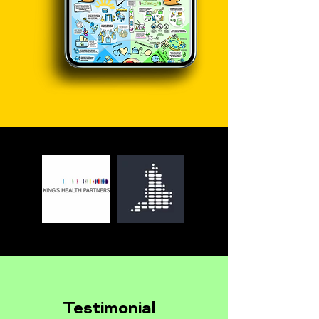
Testimonial