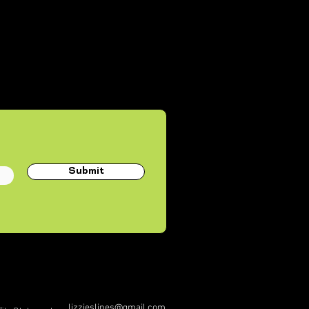
Submit
lizzieslines@gmail.com