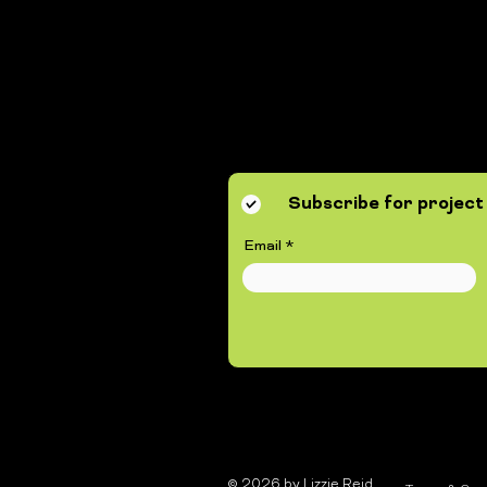
Subscribe for project 
Email
© 2026 by Lizzie Reid