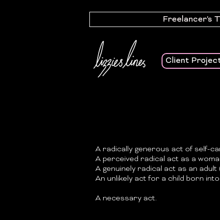
Freelancer's 
Client Projec
A radically generous act of self-ca
A perceived radical act as a woman
A genuinely radical act as an adult (
An unlikely act for a child born into 
A necessary act.