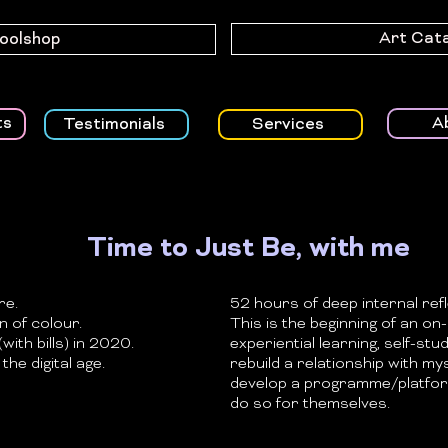
Art Cat
Toolshop
A
ts
Testimonials
Services
Time to Just Be, with me
re.
52 hours of deep internal refl
 of colour.
This is the beginning of an o
with bills) in 2020.
experiential learning, self-stud
the digital age.
rebuild a relationship with my
develop a programme/platfor
do so for themselves.