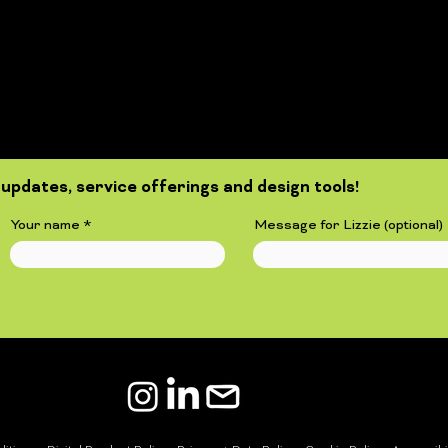
updates, service offerings and design tools!
Your name
Message for Lizzie (optional)