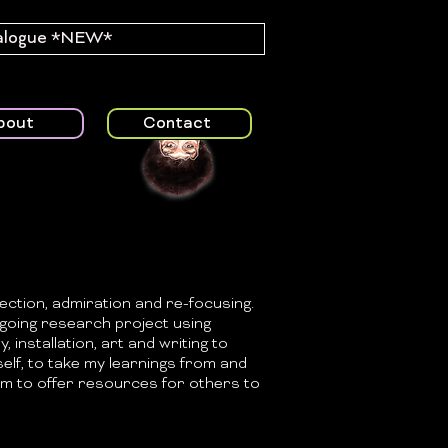
alogue *NEW*
bout
Contact
ection, admiration and re-focusing.
n-going research project using
y, installation, art and writing to
self, to take my learnings from and
m to offer resources for others to