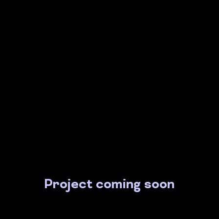
Project coming soon